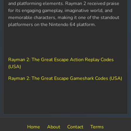
and platforming elements. Rayman 2 received praise
for its engaging gameplay, imaginative world, and
memorable characters, making it one of the standout
platformers on the Nintendo 64 platform.
Rayman 2: The Great Escape Action Replay Codes
(USA)
Rayman 2: The Great Escape Gameshark Codes (USA)
Home
About
Contact
Terms