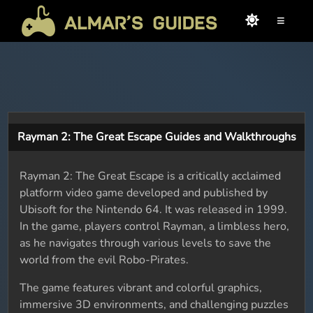
≡
Rayman 2: The Great Escape Guides and Walkthroughs
Rayman 2: The Great Escape is a critically acclaimed
platform video game developed and published by
Ubisoft for the Nintendo 64. It was released in 1999.
In the game, players control Rayman, a limbless hero,
as he navigates through various levels to save the
world from the evil Robo-Pirates.
The game features vibrant and colorful graphics,
immersive 3D environments, and challenging puzzles