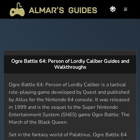
≡
Ogre Battle 64: Person of Lordly Caliber Guides and
Walkthroughs
Ogre Battle 64: Person of Lordly Caliber is a tactical
role-playing game developed by Quest and published
by Atlus for the Nintendo 64 console. It was released
in 1999 and is the sequel to the Super Nintendo
Entertainment System (SNES) game Ogre Battle: The
March of the Black Queen.
Set in the fantasy world of Palatinus, Ogre Battle 64