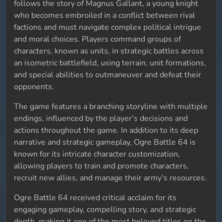
follows the story of Magnus Gallant, a young knight
who becomes embroiled in a conflict between rival
factions and must navigate complex political intrigue
and moral choices. Players command groups of
characters, known as units, in strategic battles across
an isometric battlefield, using terrain, unit formations,
and special abilities to outmaneuver and defeat their
opponents.
The game features a branching storyline with multiple
endings, influenced by the player's decisions and
actions throughout the game. In addition to its deep
narrative and strategic gameplay, Ogre Battle 64 is
known for its intricate character customization,
allowing players to train and promote characters,
recruit new allies, and manage their army's resources.
Ogre Battle 64 received critical acclaim for its
engaging gameplay, compelling story, and strategic
depth, making it one of the most beloved titles on the