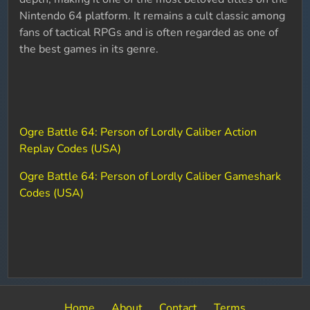
Nintendo 64 platform. It remains a cult classic among
fans of tactical RPGs and is often regarded as one of
the best games in its genre.
Ogre Battle 64: Person of Lordly Caliber Action
Replay Codes (USA)
Ogre Battle 64: Person of Lordly Caliber Gameshark
Codes (USA)
Home
About
Contact
Terms