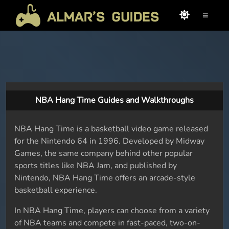
≡
NBA Hang Time Guides and Walkthroughs
NBA Hang Time is a basketball video game released
for the Nintendo 64 in 1996. Developed by Midway
Games, the same company behind other popular
sports titles like NBA Jam, and published by
Nintendo, NBA Hang Time offers an arcade-style
basketball experience.
In NBA Hang Time, players can choose from a variety
of NBA teams and compete in fast-paced, two-on-