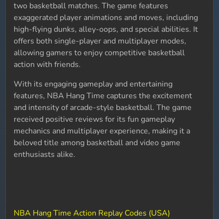
two basketball matches. The game features
exaggerated player animations and moves, including
high-flying dunks, alley-oops, and special abilities. It
offers both single-player and multiplayer modes,
allowing gamers to enjoy competitive basketball
action with friends.
With its engaging gameplay and entertaining
features, NBA Hang Time captures the excitement
and intensity of arcade-style basketball. The game
received positive reviews for its fun gameplay
mechanics and multiplayer experience, making it a
beloved title among basketball and video game
enthusiasts alike.
NBA Hang Time Action Replay Codes (USA)