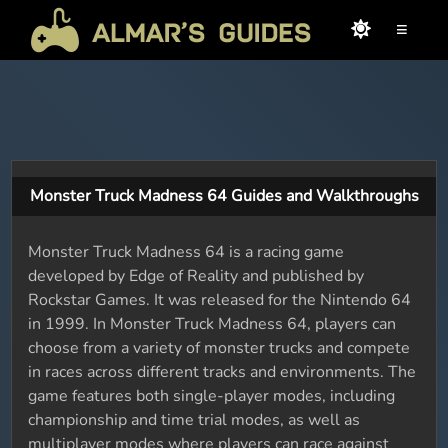
≡
Monster Truck Madness 64 Guides and Walkthroughs
Monster Truck Madness 64 is a racing game
developed by Edge of Reality and published by
Rockstar Games. It was released for the Nintendo 64
in 1999. In Monster Truck Madness 64, players can
choose from a variety of monster trucks and compete
in races across different tracks and environments. The
game features both single-player modes, including
championship and time trial modes, as well as
multiplayer modes where players can race against