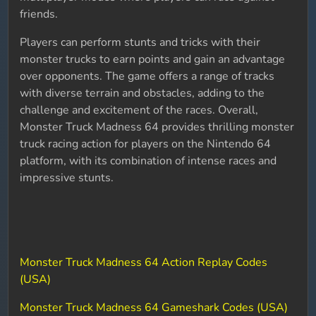
friends.
Players can perform stunts and tricks with their
monster trucks to earn points and gain an advantage
over opponents. The game offers a range of tracks
with diverse terrain and obstacles, adding to the
challenge and excitement of the races. Overall,
Monster Truck Madness 64 provides thrilling monster
truck racing action for players on the Nintendo 64
platform, with its combination of intense races and
impressive stunts.
Monster Truck Madness 64 Action Replay Codes
(USA)
Monster Truck Madness 64 Gameshark Codes (USA)