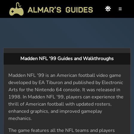
≡
Madden NFL '99 Guides and Walkthroughs
Madden NFL '99 is an American football video game
developed by EA Tiburon and published by Electronic
Arts for the Nintendo 64 console. It was released in
1998. In Madden NFL '99, players can experience the
thrill of American football with updated rosters,
enhanced graphics, and improved gameplay
mechanics.
The game features all the NFL teams and players