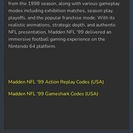
from the 1998 season, along with various gameplay
modes including exhibition matches, season play,
playoffs, and the popular franchise mode. With its
realistic animations, strategic depth, and authentic
NFL presentation, Madden NFL '99 delivered an
immersive football gaming experience on the
Nintendo 64 platform.
Madden NFL '99 Action Replay Codes (USA)
Madden NFL '99 Gameshark Codes (USA)