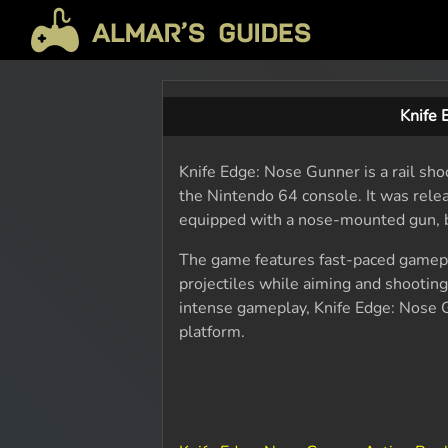
Knife
Knife Edge: Nose Gunner is a rail s
the Nintendo 64 console. It was releas
equipped with a nose-mounted gun, b
The game features fast-paced gamepl
projectiles while aiming and shootin
intense gameplay, Knife Edge: Nose G
platform.