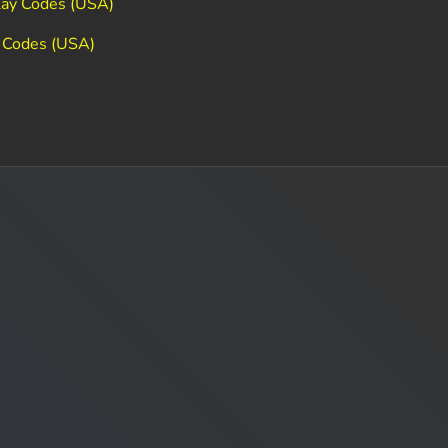
lay Codes (USA)
 Codes (USA)