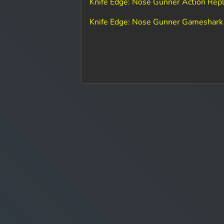
Knife Edge: Nose Gunner Action Rep
Knife Edge: Nose Gunner Gameshark