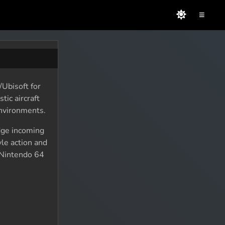
≡
Ubisoft for
tic aircraft
environments.
dge incoming
le action and
 Nintendo 64