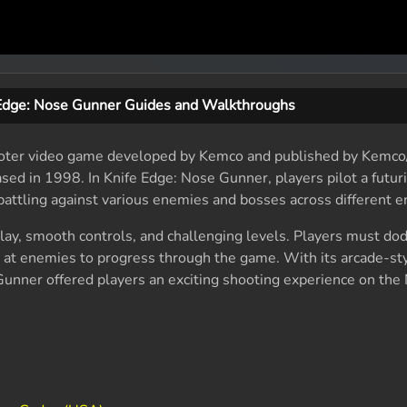
 Edge: Nose Gunner Guides and Walkthroughs
hooter video game developed by Kemco and published by Kemco/
ed in 1998. In Knife Edge: Nose Gunner, players pilot a futuris
attling against various enemies and bosses across different 
ay, smooth controls, and challenging levels. Players must do
g at enemies to progress through the game. With its arcade-sty
unner offered players an exciting shooting experience on the