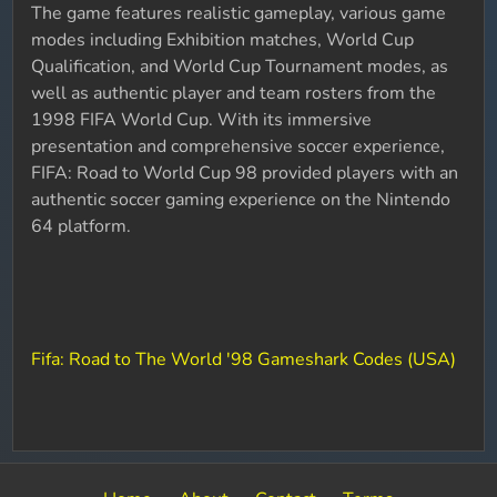
The game features realistic gameplay, various game
modes including Exhibition matches, World Cup
Qualification, and World Cup Tournament modes, as
well as authentic player and team rosters from the
1998 FIFA World Cup. With its immersive
presentation and comprehensive soccer experience,
FIFA: Road to World Cup 98 provided players with an
authentic soccer gaming experience on the Nintendo
64 platform.
Fifa: Road to The World '98 Gameshark Codes (USA)