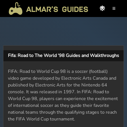
≡
Fifa: Road to The World '98 Guides and Walkthroughs
FIFA: Road to World Cup 98 is a soccer (football)
video game developed by Electronic Arts Canada and
published by Electronic Arts for the Nintendo 64
console. It was released in 1997. In FIFA: Road to
World Cup 98, players can experience the excitement
of international soccer as they guide their favorite
national teams through the qualifying stages to reach
the FIFA World Cup tournament.