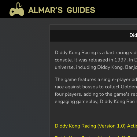
Did
Diddy Kong Racing is a kart racing v
console. It was released in 1997. In
universe, including Diddy Kong, Banjo
The game features a single-player a
race against bosses to collect Golde
four players, adding to the game's rep
engaging gameplay, Diddy Kong Racin
Diddy Kong Racing (Version 1.0) Act