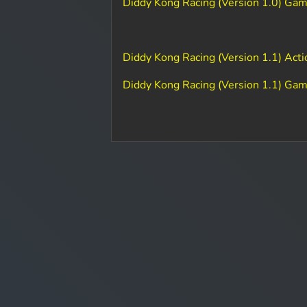
Diddy Kong Racing (Version 1.0) Ga
Diddy Kong Racing (Version 1.1) Act
Diddy Kong Racing (Version 1.1) Ga