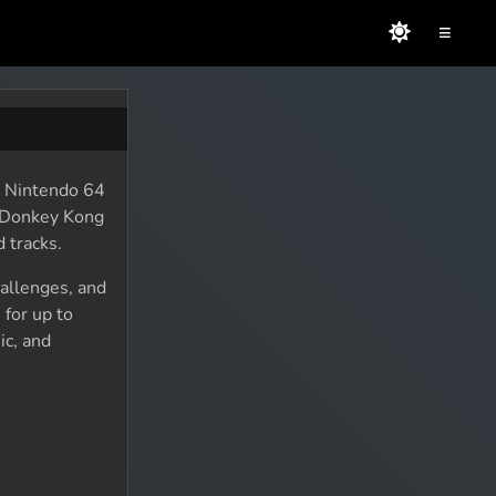
≡
e Nintendo 64
e Donkey Kong
 tracks.
allenges, and
 for up to
ic, and