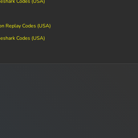
meshark Codes (USA)
ion Replay Codes (USA)
meshark Codes (USA)