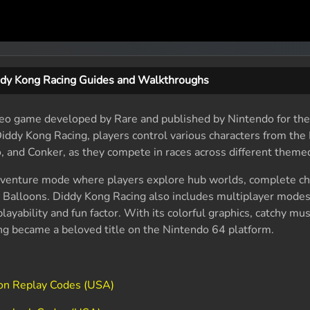
dy Kong Racing Guides and Walkthroughs
ideo game developed by Rare and published by Nintendo for th
 Diddy Kong Racing, players control various characters from th
, and Conker, as they compete in races across different themed
dventure mode where players explore hub worlds, complete ch
n Balloons. Diddy Kong Racing also includes multiplayer modes
layability and fun factor. With its colorful graphics, catchy mus
g became a beloved title on the Nintendo 64 platform.
ion Replay Codes (USA)