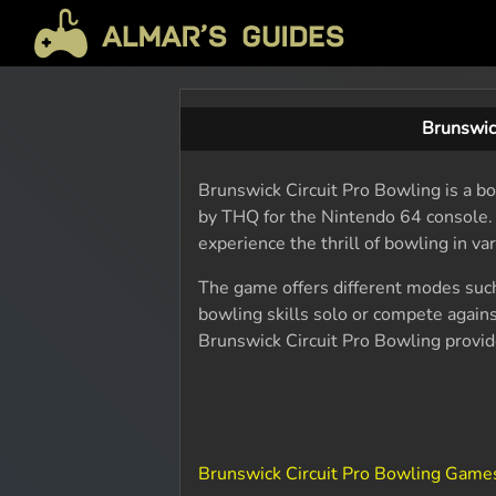
Brunswic
Brunswick Circuit Pro Bowling is a b
by THQ for the Nintendo 64 console. 
experience the thrill of bowling in va
The game offers different modes such 
bowling skills solo or compete against
Brunswick Circuit Pro Bowling provi
Brunswick Circuit Pro Bowling Game