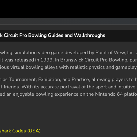
k Circuit Pro Bowling Guides and Walkthroughs
owling simulation video game developed by Point of View, Inc.
It was released in 1999. In Brunswick Circuit Pro Bowling, pla
rious virtual bowling alleys with realistic physics and gamepla
as Tournament, Exhibition, and Practice, allowing players to 
 friends. With its accurate portrayal of the sport and intuitive 
ded an enjoyable bowling experience on the Nintendo 64 platf
shark Codes (USA)