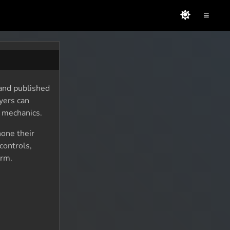
≡
 and published
yers can
y mechanics.
hone their
controls,
orm.