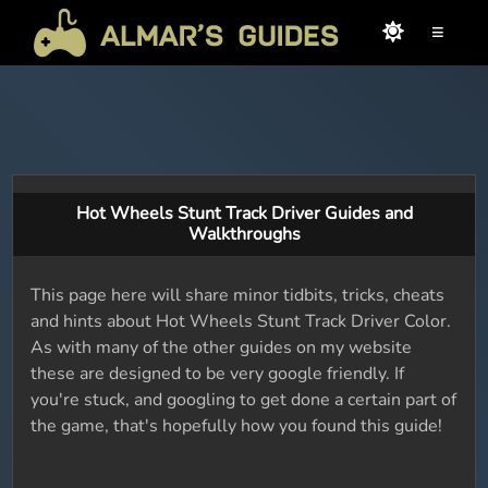
≡
Hot Wheels Stunt Track Driver Guides and
Walkthroughs
This page here will share minor tidbits, tricks, cheats
and hints about Hot Wheels Stunt Track Driver Color.
As with many of the other guides on my website
these are designed to be very google friendly. If
you're stuck, and googling to get done a certain part of
the game, that's hopefully how you found this guide!