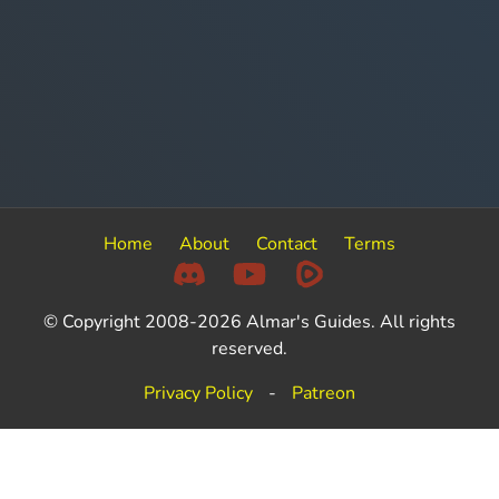
Home
About
Contact
Terms
© Copyright 2008-2026 Almar's Guides. All rights
reserved.
Privacy Policy
-
Patreon