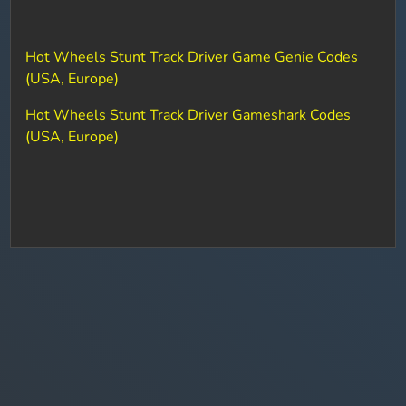
Hot Wheels Stunt Track Driver Game Genie Codes
(USA, Europe)
Hot Wheels Stunt Track Driver Gameshark Codes
(USA, Europe)