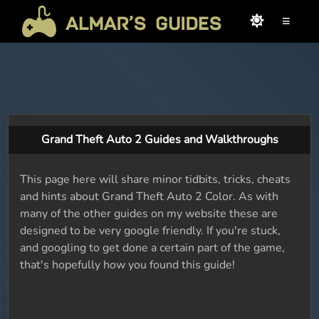
≡
Grand Theft Auto 2 Guides and Walkthroughs
This page here will share minor tidbits, tricks, cheats
and hints about Grand Theft Auto 2 Color. As with
many of the other guides on my website these are
designed to be very google friendly. If you're stuck,
and googling to get done a certain part of the game,
that's hopefully how you found this guide!