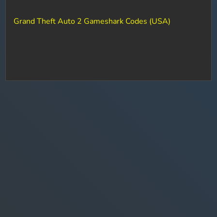
Grand Theft Auto 2 Gameshark Codes (USA)