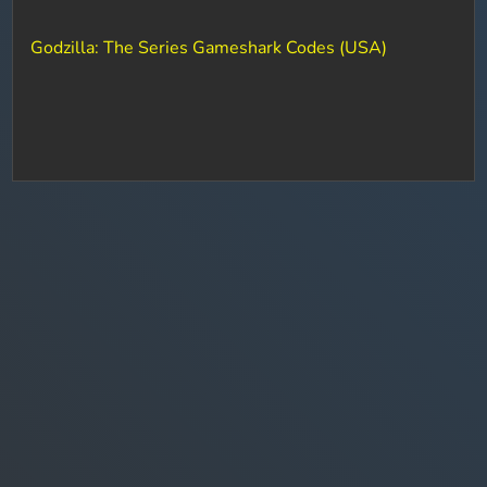
Godzilla: The Series Gameshark Codes (USA)