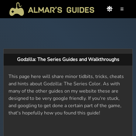
≡
Godzilla: The Series Guides and Walkthroughs
This page here will share minor tidbits, tricks, cheats
and hints about Godzilla: The Series Color. As with
many of the other guides on my website these are
designed to be very google friendly. If you're stuck,
and googling to get done a certain part of the game,
that's hopefully how you found this guide!