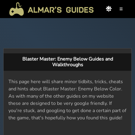
≡
Blaster Master: Enemy Below Guides and
Walkthroughs
This page here will share minor tidbits, tricks, cheats
and hints about Blaster Master: Enemy Below Color.
As with many of the other guides on my website
these are designed to be very google friendly. If
you're stuck, and googling to get done a certain part of
the game, that's hopefully how you found this guide!