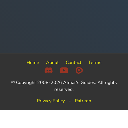
Home
About
Contact
Terms
© Copyright 2008-2026 Almar's Guides. All rights
reserved.
Privacy Policy
-
Patreon