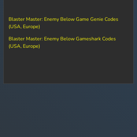
Blaster Master: Enemy Below Game Genie Codes
(USA, Europe)
Blaster Master: Enemy Below Gameshark Codes
(USA, Europe)