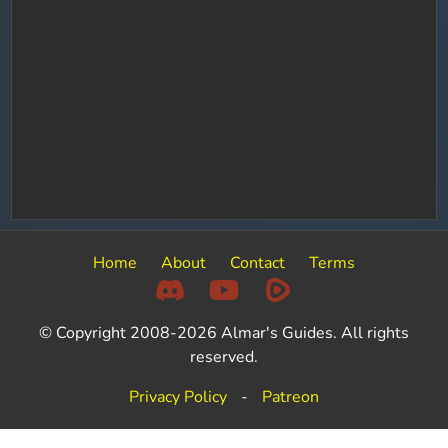
Home
About
Contact
Terms
© Copyright 2008-2026 Almar's Guides. All rights
reserved.
Privacy Policy
-
Patreon