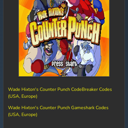
Wade Hixton's Counter Punch CodeBreaker Codes
(USA, Europe)
Wade Hixton's Counter Punch Gameshark Codes
(USA, Europe)