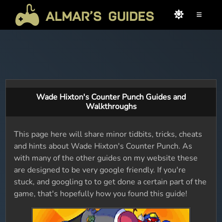
≡
Wade Hixton's Counter Punch Guides and
Walkthroughs
This page here will share minor tidbits, tricks, cheats
and hints about Wade Hixton's Counter Punch. As
with many of the other guides on my website these
are designed to be very google friendly. If you're
stuck, and googling to to get done a certain part of the
game, that's hopefully how you found this guide!