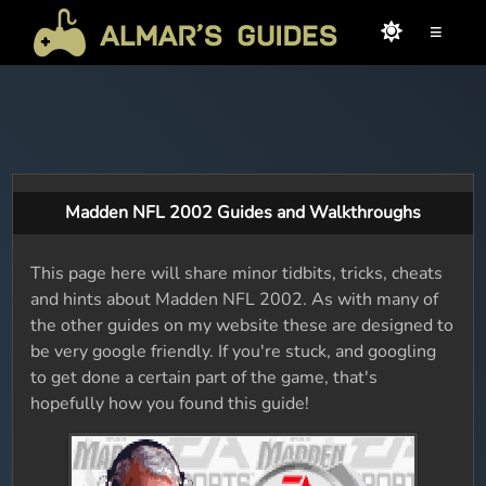
≡
Madden NFL 2002 Guides and Walkthroughs
This page here will share minor tidbits, tricks, cheats
and hints about Madden NFL 2002. As with many of
the other guides on my website these are designed to
be very google friendly. If you're stuck, and googling
to get done a certain part of the game, that's
hopefully how you found this guide!