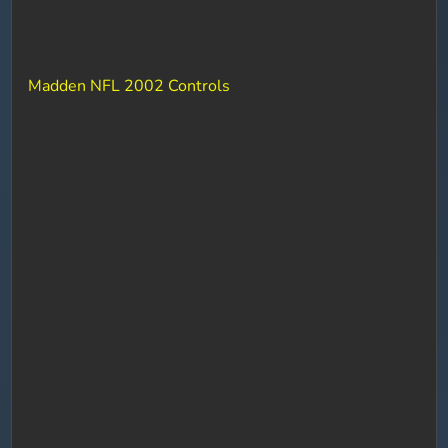
Madden NFL 2002 Controls