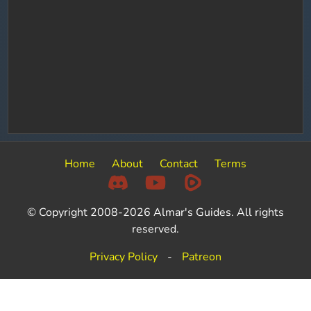
Home
About
Contact
Terms
© Copyright 2008-2026 Almar's Guides. All rights
reserved.
Privacy Policy
-
Patreon