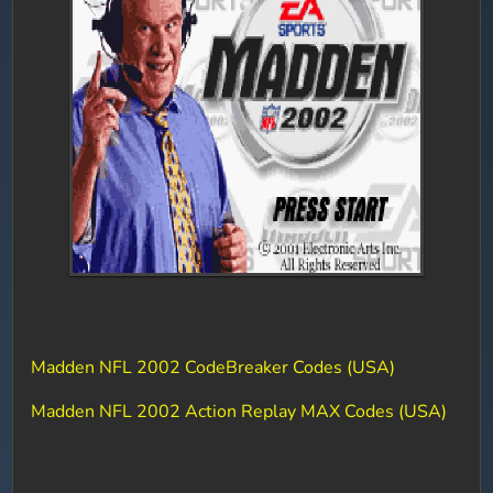
Madden NFL 2002 CodeBreaker Codes (USA)
Madden NFL 2002 Action Replay MAX Codes (USA)