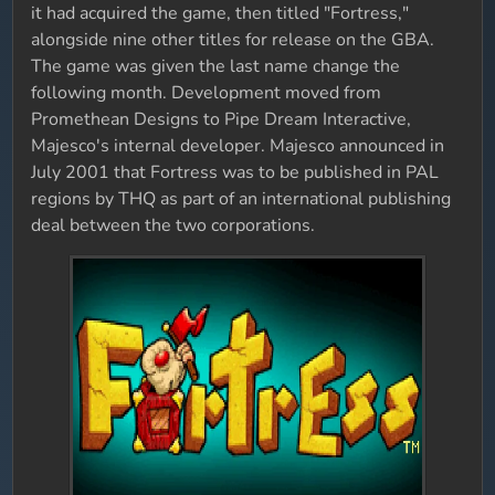
it had acquired the game, then titled "Fortress,"
alongside nine other titles for release on the GBA.
The game was given the last name change the
following month. Development moved from
Promethean Designs to Pipe Dream Interactive,
Majesco's internal developer. Majesco announced in
July 2001 that Fortress was to be published in PAL
regions by THQ as part of an international publishing
deal between the two corporations.