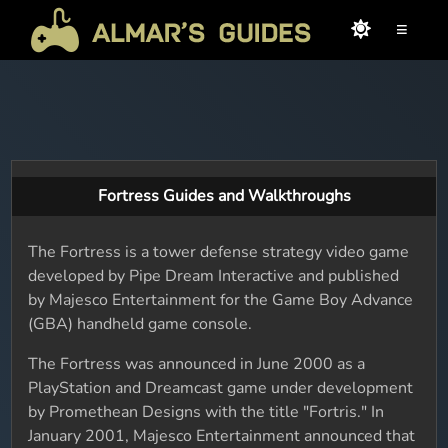
≡
Fortress Guides and Walkthroughs
The Fortress is a tower defense strategy video game
developed by Pipe Dream Interactive and published
by Majesco Entertainment for the Game Boy Advance
(GBA) handheld game console.
The Fortress was announced in June 2000 as a
PlayStation and Dreamcast game under development
by Promethean Designs with the title "Fortris." In
January 2001, Majesco Entertainment announced that