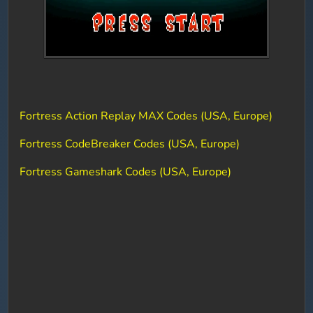
Fortress Action Replay MAX Codes (USA, Europe)
Fortress CodeBreaker Codes (USA, Europe)
Fortress Gameshark Codes (USA, Europe)