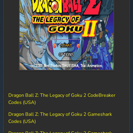
Dragon Ball Z: The Legacy of Goku 2 CodeBreaker
Codes (USA)
Dragon Ball Z: The Legacy of Goku 2 Gameshark
Codes (USA)