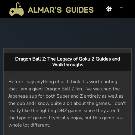
≡
Dragon Ball Z: The Legacy of Goku 2 Guides and
Walkthroughs
Before I say anything else, I think it's worth noting
that I am a giant Dragon Ball Z fan. I've watched the
Japanese sub for both Super and Z entirely as well as
the dub and I know quite a bit about the games. I don't
really like the fighting DBZ games since they aren't
the type of games I typically enjoy, but this game is a
whole lot different.