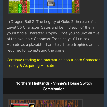
In Dragon Ball Z: The Legacy of Goku 2 there are four
Level 50 Character Gates and behind each of them
you'll find a Character Trophy. Once you collect all five
of the available Character Trophies you'll unlock
Hercule as a playable character. These trophies aren't
required for completing the game.
Continue reading for information about each Character
Trophy & Acquiring Hercule
Northern Highlands - Vinnie's House Switch
Combination