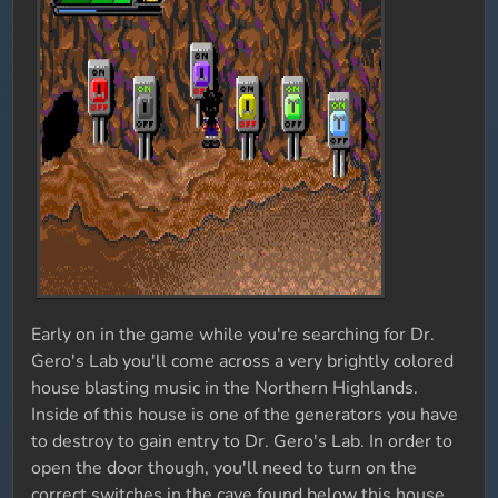
Early on in the game while you're searching for Dr.
Gero's Lab you'll come across a very brightly colored
house blasting music in the Northern Highlands.
Inside of this house is one of the generators you have
to destroy to gain entry to Dr. Gero's Lab. In order to
open the door though, you'll need to turn on the
correct switches in the cave found below this house.