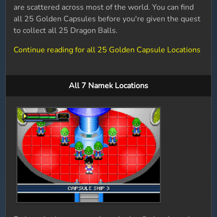
are scattered across most of the world. You can find
all 25 Golden Capsules before you're given the quest
to collect all 25 Dragon Balls.
Continue reading for all 25 Golden Capsule Locations
All 7 Namek Locations