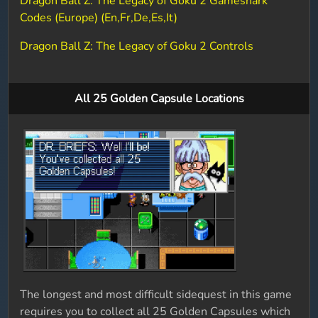
Dragon Ball Z: The Legacy of Goku 2 Gameshark
Codes (Europe) (En,Fr,De,Es,It)
Dragon Ball Z: The Legacy of Goku 2 Controls
All 25 Golden Capsule Locations
The longest and most difficult sidequest in this game
requires you to collect all 25 Golden Capsules which