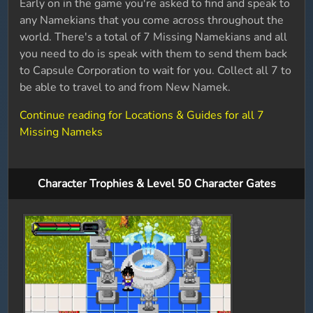
Early on in the game you're asked to find and speak to
any Namekians that you come across throughout the
world. There's a total of 7 Missing Namekians and all
you need to do is speak with them to send them back
to Capsule Corporation to wait for you. Collect all 7 to
be able to travel to and from New Namek.
Continue reading for Locations & Guides for all 7
Missing Nameks
Character Trophies & Level 50 Character Gates