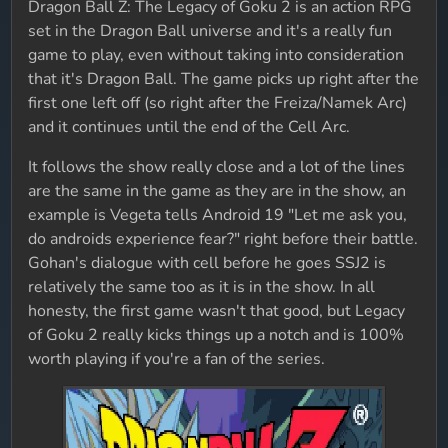
Dragon Ball Z: The Legacy of Goku 2 is an action RPG
set in the Dragon Ball universe and it's a really fun
game to play, even without taking into consideration
that it's Dragon Ball. The game picks up right after the
first one left off (so right after the Freiza/Namek Arc)
and it continues until the end of the Cell Arc.
It follows the show really close and a lot of the lines
are the same in the game as they are in the show, an
example is Vegeta tells Android 19 "Let me ask you,
do androids experience fear?" right before their battle.
Gohan's dialogue with cell before he goes SSJ2 is
relatively the same too as it is in the show. In all
honesty, the first game wasn't that good, but Legacy
of Goku 2 really kicks things up a notch and is 100%
worth playing if you're a fan of the series.