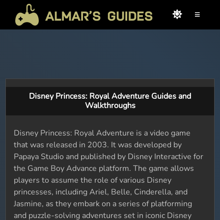
≡
Disney Princess: Royal Adventure Guides and
Walkthroughs
Disney Princess: Royal Adventure is a video game
that was released in 2003. It was developed by
Papaya Studio and published by Disney Interactive for
the Game Boy Advance platform. The game allows
players to assume the role of various Disney
princesses, including Ariel, Belle, Cinderella, and
Jasmine, as they embark on a series of platforming
and puzzle-solving adventures set in iconic Disney