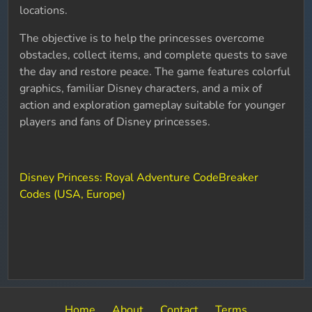
locations.
The objective is to help the princesses overcome
obstacles, collect items, and complete quests to save
the day and restore peace. The game features colorful
graphics, familiar Disney characters, and a mix of
action and exploration gameplay suitable for younger
players and fans of Disney princesses.
Disney Princess: Royal Adventure CodeBreaker
Codes (USA, Europe)
Home
About
Contact
Terms