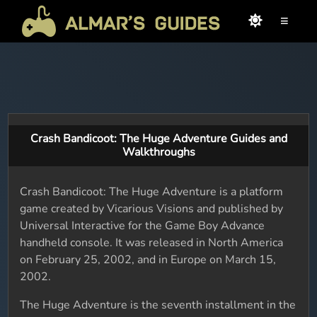
≡
Crash Bandicoot: The Huge Adventure Guides and
Walkthroughs
Crash Bandicoot: The Huge Adventure is a platform
game created by Vicarious Visions and published by
Universal Interactive for the Game Boy Advance
handheld console. It was released in North America
on February 25, 2002, and in Europe on March 15,
2002.
The Huge Adventure is the seventh installment in the