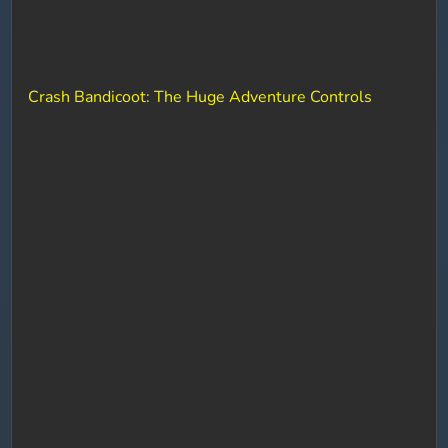
Crash Bandicoot: The Huge Adventure Controls