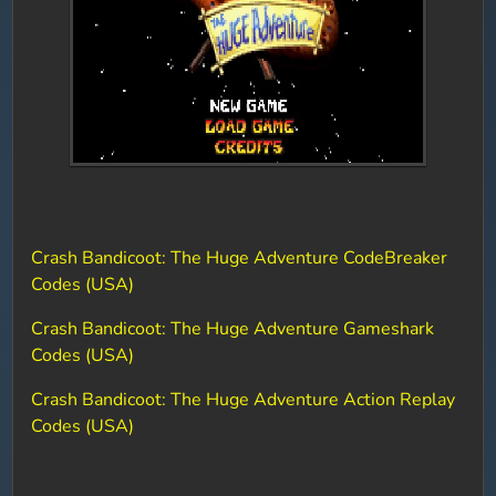
Crash Bandicoot: The Huge Adventure CodeBreaker
Codes (USA)
Crash Bandicoot: The Huge Adventure Gameshark
Codes (USA)
Crash Bandicoot: The Huge Adventure Action Replay
Codes (USA)