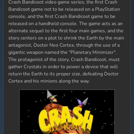
Crash Bandicoot video game series, the first Crash
Bandicoot game not to be released on a PlayStation
console, and the first Crash Bandicoot game to be
released on a handheld console. The game acts as an
alternate sequel to the first four main games, and the
story centers on a plot to shrink the Earth by the main
antagonist, Doctor Neo Cortex, through the use of a
gigantic weapon named the "Planetary Minimizer".
The protagonist of the story, Crash Bandicoot, must
gather Crystals in order to power a device that will
return the Earth to its proper size, defeating Doctor
Cortex and his minions along the way.