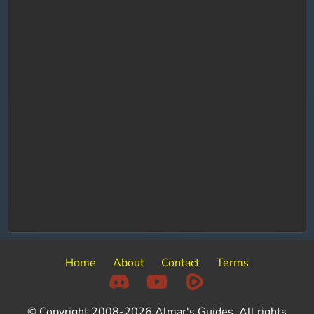
Home
About
Contact
Terms
© Copyright 2008-2026 Almar's Guides. All rights