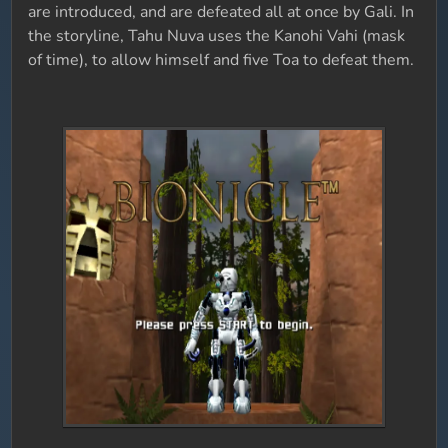
are introduced, and are defeated all at once by Gali. In
the storyline, Tahu Nuva uses the Kanohi Vahi (mask
of time), to allow himself and five Toa to defeat them.