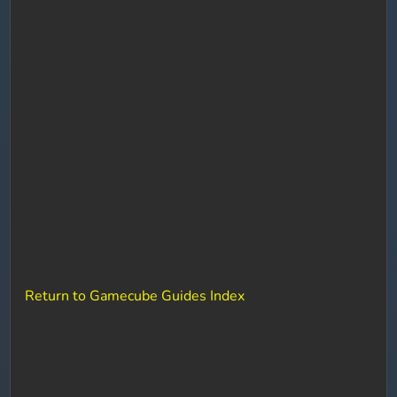
Return to Gamecube Guides Index