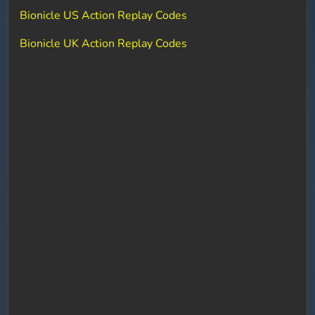
Bionicle US Action Replay Codes
Bionicle UK Action Replay Codes