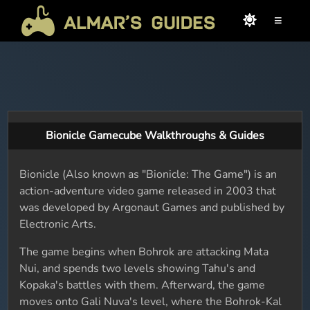
≡
Bionicle Gamecube Walkthroughs & Guides
Bionicle (Also known as "Bionicle: The Game") is an
action-adventure video game released in 2003 that
was developed by Argonaut Games and published by
Electronic Arts.
The game begins when Bohrok are attacking Mata
Nui, and spends two levels showing Tahu's and
Kopaka's battles with them. Afterward, the game
moves onto Gali Nuva's level, where the Bohrok-Kal