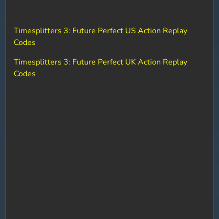
Timesplitters 3: Future Perfect US Action Replay
Codes
Timesplitters 3: Future Perfect UK Action Replay
Codes