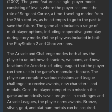
(2002). The game features a single-player mode
consisting of levels where the player assumes the
role of Sergeant Cortez, a time-traveling marine from
the 25th century, as he attempts to go to the past to
save the future. The game also includes a range of
multiplayer options, including cooperative gameplay
during story mode. Online play was included in both
the PlayStation 2 and Xbox versions.
The Arcade and Challenge modes both allow the
player to unlock new characters, weapons, and new
locations for Arcade (excluding league) that the player
can then use in the game's mapmaker feature. The
player can complete various missions and league
challenges to receive awards, new characters, and
medals. Once the player completes a mission the
game automatically saves progress. In challenges and
Arcade Leagues, the player earns awards. Bronze,
silver, gold, and platinum metals can be acquired.