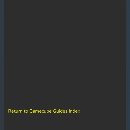
Return to Gamecube Guides Index