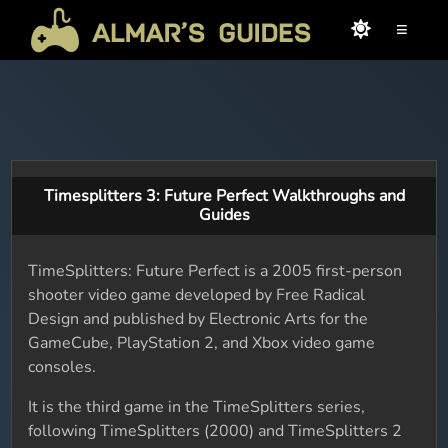
≡
Timesplitters 3: Future Perfect Walkthroughs and
Guides
TimeSplitters: Future Perfect is a 2005 first-person
shooter video game developed by Free Radical
Design and published by Electronic Arts for the
GameCube, PlayStation 2, and Xbox video game
consoles.
It is the third game in the TimeSplitters series,
following TimeSplitters (2000) and TimeSplitters 2