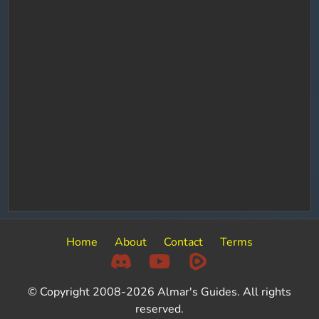
Home
About
Contact
Terms
© Copyright 2008-2026 Almar's Guides. All rights
reserved.