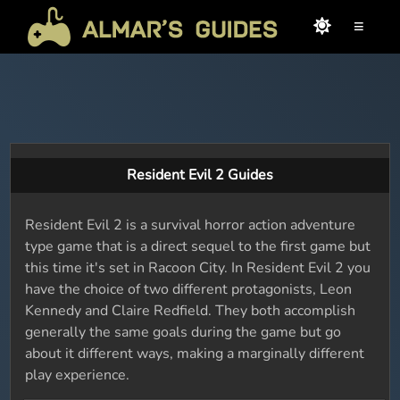
≡
Resident Evil 2 Guides
Resident Evil 2 is a survival horror action adventure
type game that is a direct sequel to the first game but
this time it's set in Racoon City. In Resident Evil 2 you
have the choice of two different protagonists, Leon
Kennedy and Claire Redfield. They both accomplish
generally the same goals during the game but go
about it different ways, making a marginally different
play experience.