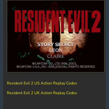
Resident Evil 2 US Action Replay Codes
Resident Evil 2 UK Action Replay Codes