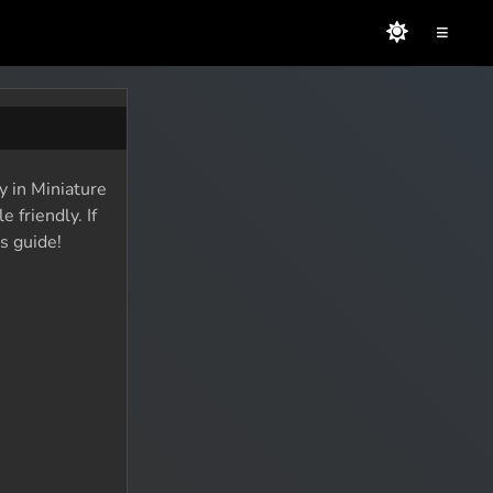
≡
y in Miniature
 friendly. If
s guide!