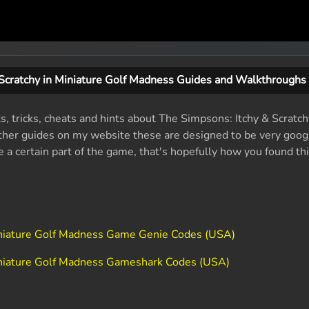
 Scratchy in Miniature Golf Madness Guides and Walkthroughs
ts, tricks, cheats and hints about The Simpsons: Itchy & Scratch
her guides on my website these are designed to be very google
e a certain part of the game, that's hopefully how you found thi
Miniature Golf Madness Game Genie Codes (USA)
Miniature Golf Madness Gameshark Codes (USA)