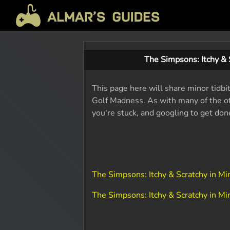
The Simpsons: Itchy &
This page here will share minor tidbi
Golf Madness. As with many of the ot
you're stuck, and googling to get don
The Simpsons: Itchy & Scratchy in 
The Simpsons: Itchy & Scratchy in 