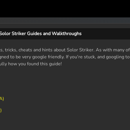
Solor Striker Guides and Walkthroughs
s, tricks, cheats and hints about Solor Striker. As with many of
ed to be very google friendly. If you're stuck, and googling t
fully how you found this guide!
A)
)