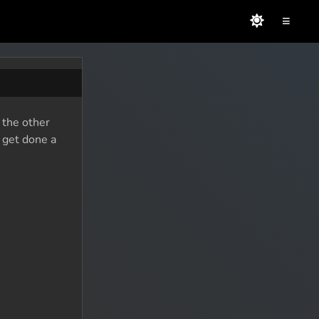
≡
 the other
o get done a