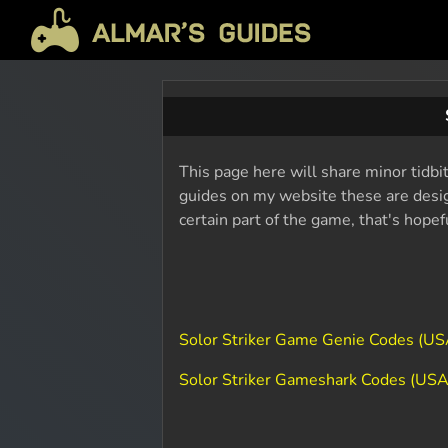
This page here will share minor tidbit
guides on my website these are design
certain part of the game, that's hope
Solor Striker Game Genie Codes (US
Solor Striker Gameshark Codes (USA