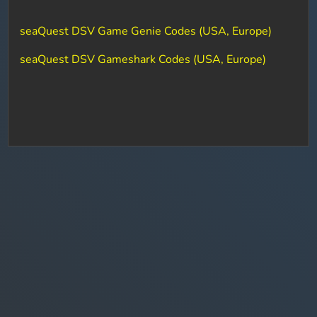
seaQuest DSV Game Genie Codes (USA, Europe)
seaQuest DSV Gameshark Codes (USA, Europe)