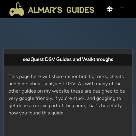
≡
seaQuest DSV Guides and Walkthroughs
This page here will share minor tidbits, tricks, cheats
and hints about seaQuest DSV. As with many of the
other guides on my website these are designed to be
very google friendly. If you're stuck, and googling to
get done a certain part of the game, that's hopefully
how you found this guide!