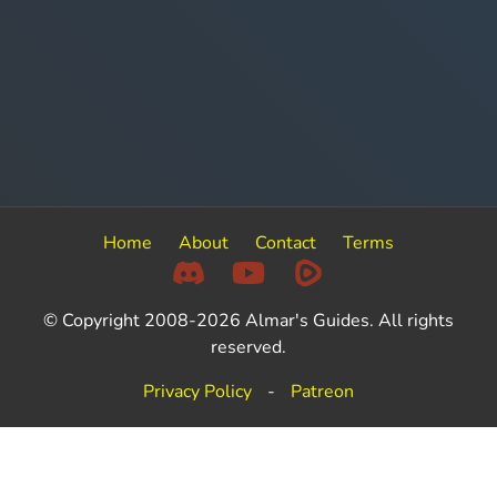
Home
About
Contact
Terms
© Copyright 2008-2026 Almar's Guides. All rights
reserved.
Privacy Policy
-
Patreon