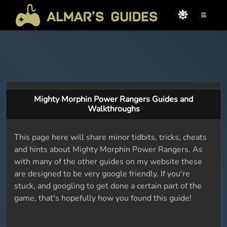
≡
Mighty Morphin Power Rangers Guides and
Walkthroughs
This page here will share minor tidbits, tricks, cheats
and hints about Mighty Morphin Power Rangers. As
with many of the other guides on my website these
are designed to be very google friendly. If you're
stuck, and googling to get done a certain part of the
game, that's hopefully how you found this guide!