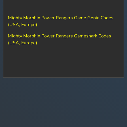
Mighty Morphin Power Rangers Game Genie Codes
(USA, Europe)
Mighty Morphin Power Rangers Gameshark Codes
(USA, Europe)