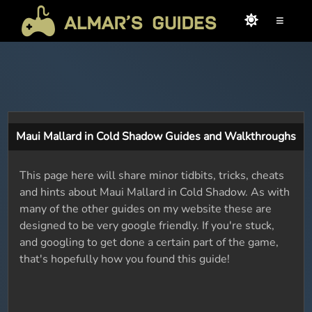
≡
Maui Mallard in Cold Shadow Guides and Walkthroughs
This page here will share minor tidbits, tricks, cheats
and hints about Maui Mallard in Cold Shadow. As with
many of the other guides on my website these are
designed to be very google friendly. If you're stuck,
and googling to get done a certain part of the game,
that's hopefully how you found this guide!