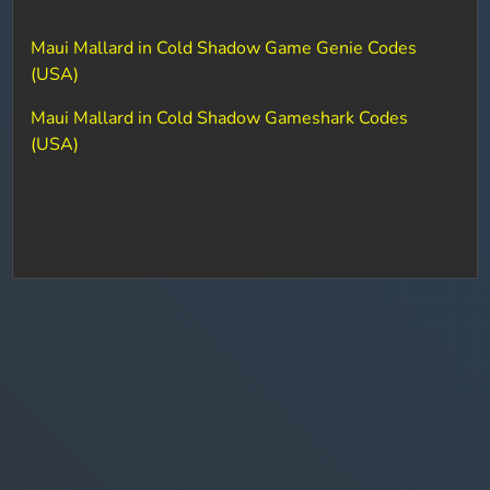
Maui Mallard in Cold Shadow Game Genie Codes
(USA)
Maui Mallard in Cold Shadow Gameshark Codes
(USA)