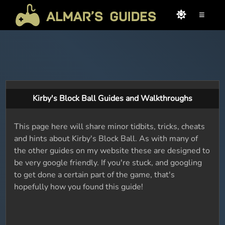
≡
Kirby's Block Ball Guides and Walkthroughs
This page here will share minor tidbits, tricks, cheats
and hints about Kirby's Block Ball. As with many of
the other guides on my website these are designed to
be very google friendly. If you're stuck, and googling
to get done a certain part of the game, that's
hopefully how you found this guide!