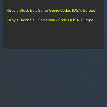
Kirby's Block Ball Game Genie Codes (USA, Europe)
Kirby's Block Ball Gameshark Codes (USA, Europe)