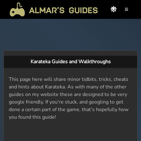
≡
Karateka Guides and Walkthroughs
This page here will share minor tidbits, tricks, cheats
and hints about Karateka. As with many of the other
guides on my website these are designed to be very
google friendly. If you're stuck, and googling to get
done a certain part of the game, that's hopefully how
you found this guide!