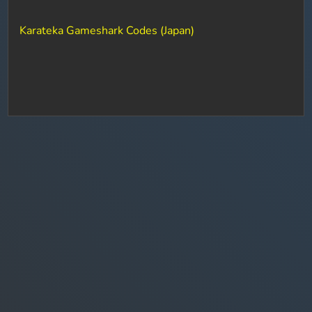
Karateka Gameshark Codes (Japan)