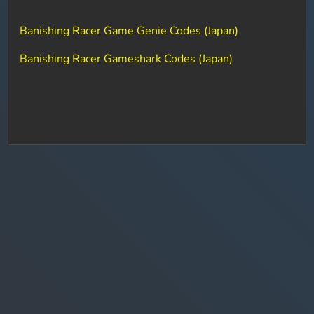
Banishing Racer Game Genie Codes (Japan)
Banishing Racer Gameshark Codes (Japan)