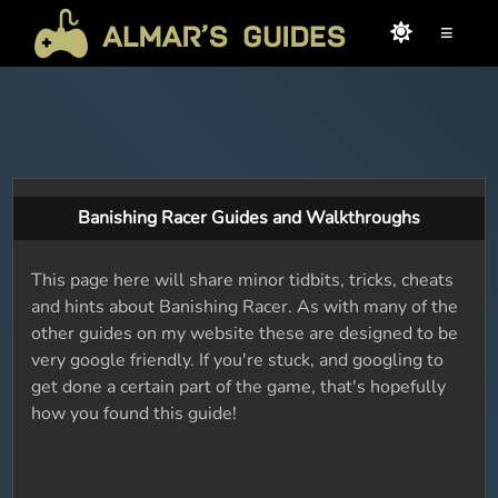
≡
Banishing Racer Guides and Walkthroughs
This page here will share minor tidbits, tricks, cheats
and hints about Banishing Racer. As with many of the
other guides on my website these are designed to be
very google friendly. If you're stuck, and googling to
get done a certain part of the game, that's hopefully
how you found this guide!