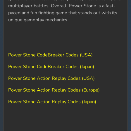
multiplayer battles. Overall, Power Stone is a fast-
paced and fun fighting game that stands out with its
unique gameplay mechanics.
Power Stone CodeBreaker Codes (USA)
Power Stone CodeBreaker Codes (Japan)
Power Stone Action Replay Codes (USA)
Power Stone Action Replay Codes (Europe)
Power Stone Action Replay Codes (Japan)