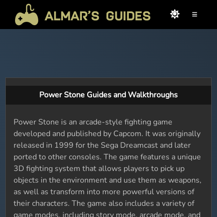
≡
Power Stone Guides and Walkthroughs
Power Stone is an arcade-style fighting game
developed and published by Capcom. It was originally
released in 1999 for the Sega Dreamcast and later
ported to other consoles. The game features a unique
3D fighting system that allows players to pick up
objects in the environment and use them as weapons,
as well as transform into more powerful versions of
their characters. The game also includes a variety of
game modes, including story mode, arcade mode, and