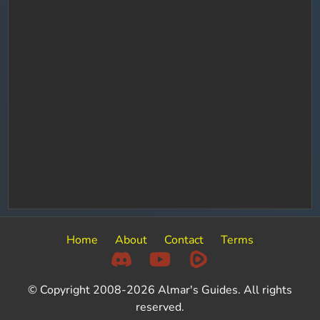
Home
About
Contact
Terms
© Copyright 2008-2026 Almar's Guides. All rights
reserved.