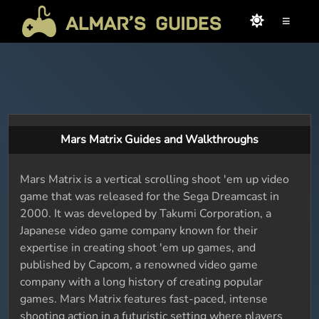
≡
Mars Matrix Guides and Walkthroughs
Mars Matrix is a vertical scrolling shoot 'em up video
game that was released for the Sega Dreamcast in
2000. It was developed by Takumi Corporation, a
Japanese video game company known for their
expertise in creating shoot 'em up games, and
published by Capcom, a renowned video game
company with a long history of creating popular
games. Mars Matrix features fast-paced, intense
shooting action in a futuristic setting where players