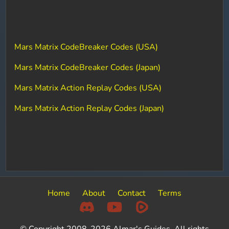
Mars Matrix CodeBreaker Codes (USA)
Mars Matrix CodeBreaker Codes (Japan)
Mars Matrix Action Replay Codes (USA)
Mars Matrix Action Replay Codes (Japan)
Home
About
Contact
Terms