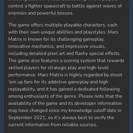
control a fighter spacecraft to battle against waves of
enemies and powerful bosses.
The game offers multiple playable characters, each
with their own unique abilities and playstyles. Mars
Matrix is known for its challenging gameplay,
innovative mechanics, and impressive visuals,
including detailed pixel art and flashy special effects.
The game also features a scoring system that rewards
skilled players for strategic play and high-level
performance. Mars Matrix is highly regarded by shoot
'em up fans for its addictive gameplay and high
replayability, and it has gained a dedicated following
among enthusiasts of the genre. Please note that the
availability of the game and its developer information
may have changed since my knowledge cutoff date in
September 2021, so it's always best to verify the
current information from reliable sources.