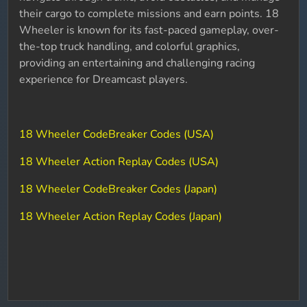
their cargo to complete missions and earn points. 18
Wheeler is known for its fast-paced gameplay, over-
the-top truck handling, and colorful graphics,
providing an entertaining and challenging racing
experience for Dreamcast players.
18 Wheeler CodeBreaker Codes (USA)
18 Wheeler Action Replay Codes (USA)
18 Wheeler CodeBreaker Codes (Japan)
18 Wheeler Action Replay Codes (Japan)