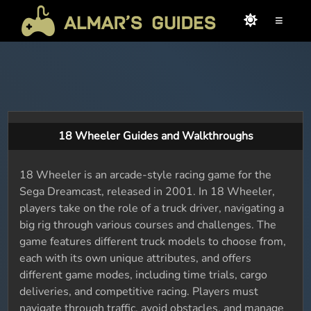
≡
18 Wheeler Guides and Walkthroughs
18 Wheeler is an arcade-style racing game for the
Sega Dreamcast, released in 2001. In 18 Wheeler,
players take on the role of a truck driver, navigating a
big rig through various courses and challenges. The
game features different truck models to choose from,
each with its own unique attributes, and offers
different game modes, including time trials, cargo
deliveries, and competitive racing. Players must
navigate through traffic, avoid obstacles, and manage