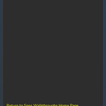
Return to Snes Walkthroughs Home Page