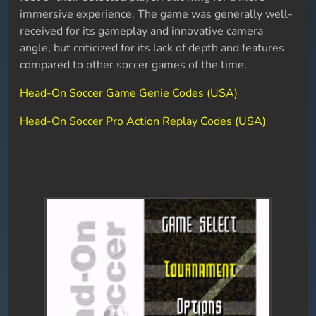
immersive experience. The game was generally well-
received for its gameplay and innovative camera
angle, but criticized for its lack of depth and features
compared to other soccer games of the time.
Head-On Soccer Game Genie Codes (USA)
Head-On Soccer Pro Action Replay Codes (USA)