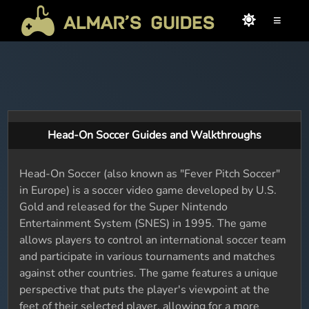
≡
Head-On Soccer Guides and Walkthroughs
Head-On Soccer (also known as "Fever Pitch Soccer"
in Europe) is a soccer video game developed by U.S.
Gold and released for the Super Nintendo
Entertainment System (SNES) in 1995. The game
allows players to control an international soccer team
and participate in various tournaments and matches
against other countries. The game features a unique
perspective that puts the player's viewpoint at the
feet of their selected player, allowing for a more