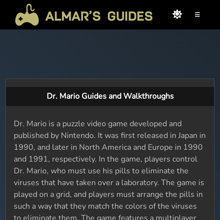
≡
Dr. Mario Guides and Walkthroughs
Dr. Mario is a puzzle video game developed and
published by Nintendo. It was first released in Japan in
1990, and later in North America and Europe in 1990
and 1991, respectively. In the game, players control
Dr. Mario, who must use his pills to eliminate the
viruses that have taken over a laboratory. The game is
played on a grid, and players must arrange the pills in
such a way that they match the colors of the viruses
to eliminate them. The game features a multiplayer