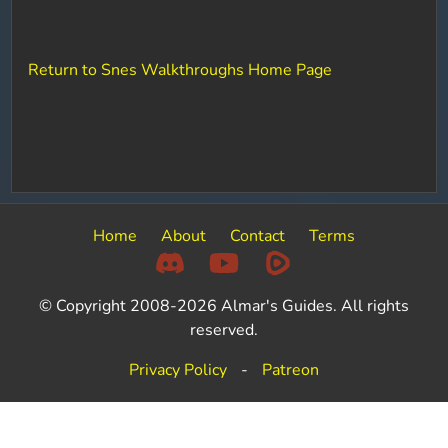
Return to Snes Walkthroughs Home Page
Home
About
Contact
Terms
© Copyright 2008-2026 Almar's Guides. All rights
reserved.
Privacy Policy
-
Patreon