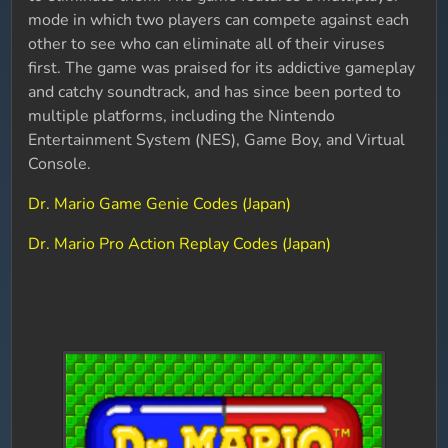
mode in which two players can compete against each
other to see who can eliminate all of their viruses
first. The game was praised for its addictive gameplay
and catchy soundtrack, and has since been ported to
multiple platforms, including the Nintendo
Entertainment System (NES), Game Boy, and Virtual
Console.
Dr. Mario Game Genie Codes (Japan)
Dr. Mario Pro Action Replay Codes (Japan)