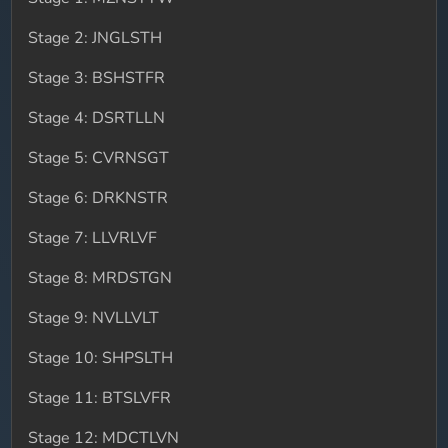
Stage 2: JNGLSTH
Stage 3: BSHSTFR
Stage 4: DSRTLLN
Stage 5: CVRNSGT
Stage 6: DRKNSTR
Stage 7: LLVRLVF
Stage 8: MRDSTGN
Stage 9: NVLLVLT
Stage 10: SHPSLTH
Stage 11: BTSLVFR
Stage 12: MDCTLVN