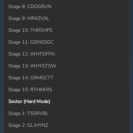
Stage 8: CDGGBVN
Stage 9: MRXZVXL
Stage 10: THRSHPS
Stage 11: GDNSSGC
Stage 12: WHTDFFN
Stage 13: WHYSTSW
Stage 14: GRMSCTT
Stage 15: RTHKKRS
Sector (Hard Mode)
Stage 1: TSSRVBL
Stage 2: GLJHYNZ