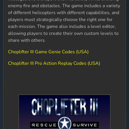
enemy fire and obstacles. The game includes a variety
of different helicopters with different capabilities, and
players must strategically choose the right one for
each mission. The game also includes a level editor,
allowing players to create their own custom levels to
share with others.
Choplifter III Game Genie Codes (USA)
Choplifter III Pro Action Replay Codes (USA)