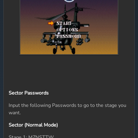
Sector Passwords
Input the following Passwords to go to the stage you
want.
Sector (Normal Mode)
Stage 1: MZNSTTW