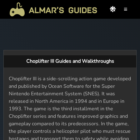
≡
Choplifter III Guides and Walkthroughs
Choplifter III is a side-scrolling action game developed
and published by Ocean Software for the Super
Nintendo Entertainment System (SNES). It was
released in North America in 1994 and in Europe in
1993. The game is the third installment in the
Choplifter series and features improved graphics and
gameplay compared to its predecessors. In the game,
the player controls a helicopter pilot who must rescue
hostages and transport them to safety while avoiding