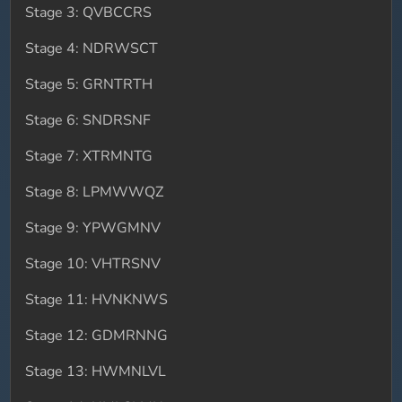
Stage 3: QVBCCRS
Stage 4: NDRWSCT
Stage 5: GRNTRTH
Stage 6: SNDRSNF
Stage 7: XTRMNTG
Stage 8: LPMWWQZ
Stage 9: YPWGMNV
Stage 10: VHTRSNV
Stage 11: HVNKNWS
Stage 12: GDMRNNG
Stage 13: HWMNLVL