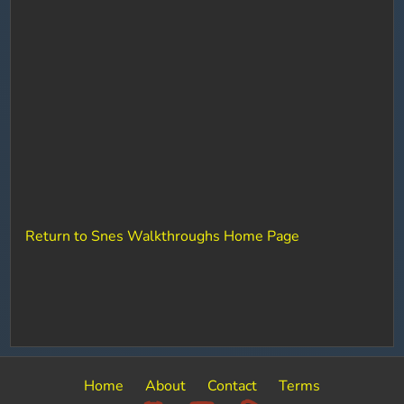
Return to Snes Walkthroughs Home Page
Home
About
Contact
Terms