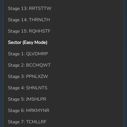
Stage 13: RRTSTTW
Stage 14: THRNLTH
Stage 15: RQHHSTF
Sector (Easy Mode)
Stage 1: QLVDMRP
Stage 2: BCCMQWT
Stage 3: PPNLXZW
Stage 4: SHNLNTS
Stage 5: JMSHLPR
Stage 6: MRKMYNR
Stage 7: TCMLLRF