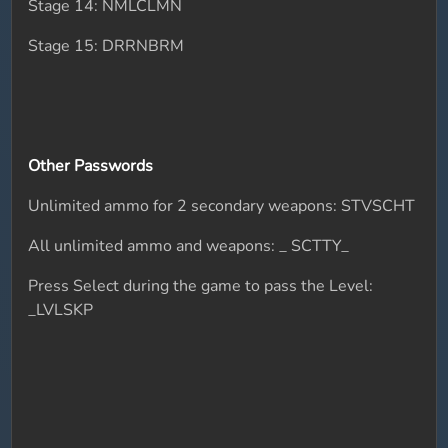
Stage 14: NMLCLMN
Stage 15: DRRNBRM
Other Passwords
Unlimited ammo for 2 secondary weapons: STVSCHT
All unlimited ammo and weapons: _ SCTTY_
Press Select during the game to pass the Level:
_LVLSKP