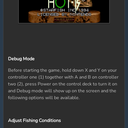
Debug Mode
Before starting the game, hold down X and Y on your
controller one (1) together with A and B on controller
two (2), press Power on the control deck to turn it on
and Debug mode will show up on the screen and the
following options will be available.
Adjust Fishing Conditions