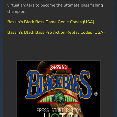
virtual anglers to become the ultimate bass fishing
champion.
Bassin's Black Bass Game Genie Codes (USA)
Bassin's Black Bass Pro Action Replay Codes (USA)