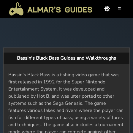
≡
Bassin's Black Bass Guides and Walkthroughs
Bassin's Black Bass is a fishing video game that was
first released in 1992 for the Super Nintendo
Entertainment System. It was developed and
published by Hot B, and was later ported to other
systems such as the Sega Genesis. The game
features various lakes and rivers where the player can
fish for different types of bass, using a variety of lures
and techniques. The game also includes a tournament
mode where the player can compete against other