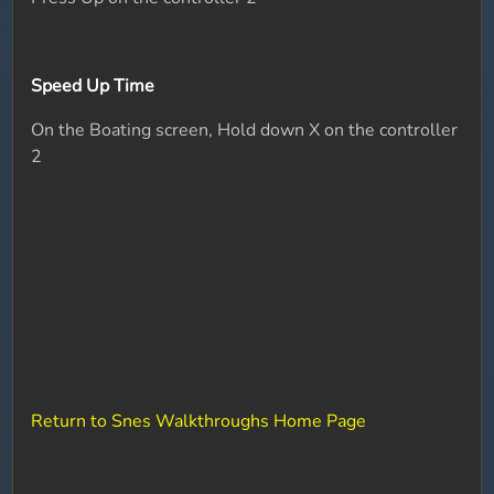
Speed Up Time
On the Boating screen, Hold down X on the controller
2
Return to Snes Walkthroughs Home Page