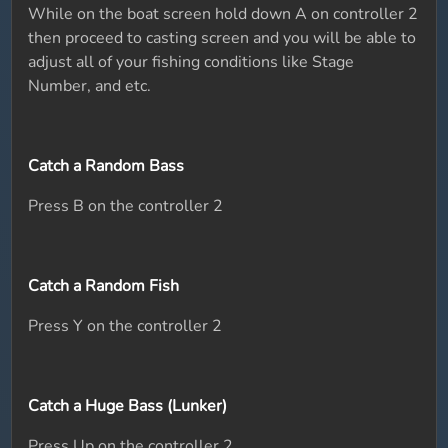
While on the boat screen hold down A on controller 2
then proceed to casting screen and you will be able to
adjust all of your fishing conditions like Stage
Number, and etc.
Catch a Random Bass
Press B on the controller 2
Catch a Random Fish
Press Y on the controller 2
Catch a Huge Bass (Lunker)
Press Up on the controller 2