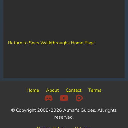
Return to Snes Walkthroughs Home Page
Home
About
Contact
Terms
© Copyright 2008-2026 Almar's Guides. All rights
reserved.