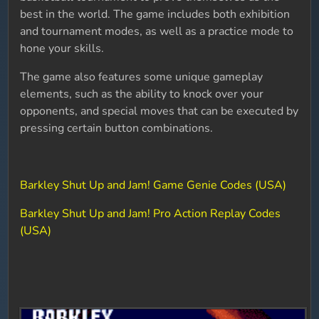
best in the world. The game includes both exhibition
and tournament modes, as well as a practice mode to
hone your skills.
The game also features some unique gameplay
elements, such as the ability to knock over your
opponents, and special moves that can be executed by
pressing certain button combinations.
Barkley Shut Up and Jam! Game Genie Codes (USA)
Barkley Shut Up and Jam! Pro Action Replay Codes
(USA)