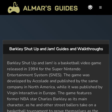
≡
Barkley Shut Up and Jam! Guides and Walkthroughs
Barkley Shut Up and Jam! is a basketball video game
released in 1994 for the Super Nintendo
Entertainment System (SNES). The game was
developed by Accolade and published by the same
company in North America, while it was published by
Virgin Interactive in Europe. The game features
former NBA star Charles Barkley as its main
character, as he and other street ballers take on a
basketball tournament to prove themselves as the