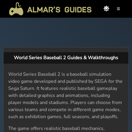
≡
World Series Baseball 2 Guides & Walkthroughs
World Series Baseball 2 is a baseball simulation
video game developed and published by SEGA for the
Sega Saturn. It features realistic baseball gameplay
with detailed graphics and animations, including
player models and stadiums. Players can choose from
various teams and compete in different game modes,
such as exhibition games, full seasons, and playoffs.
The game offers realistic baseball mechanics,