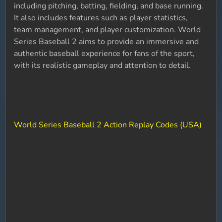
including pitching, batting, fielding, and base running.
It also includes features such as player statistics,
team management, and player customization. World
Series Baseball 2 aims to provide an immersive and
authentic baseball experience for fans of the sport,
with its realistic gameplay and attention to detail.
World Series Baseball 2 Action Replay Codes (USA)