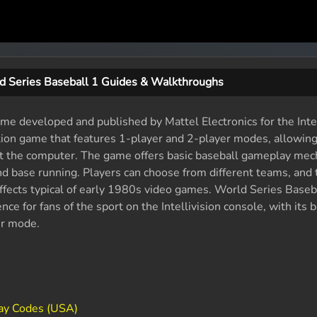
d Series Baseball 1 Guides & Walkthroughs
me developed and published by Mattel Electronics for the Intel
ation game that features 1-player and 2-player modes, allowing
st the computer. The game offers basic baseball gameplay mec
, and base running. Players can choose from different teams, an
ffects typical of early 1980s video games. World Series Baseb
ce for fans of the sport on the Intellivision console, with its b
er mode.
lay Codes (USA)