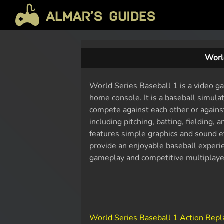
Worl
World Series Baseball 1 is a video ga
home console. It is a baseball simul
compete against each other or again
including pitching, batting, fielding
features simple graphics and sound e
provide an enjoyable baseball experien
gameplay and competitive multiplay
World Series Baseball 1 Action Rep