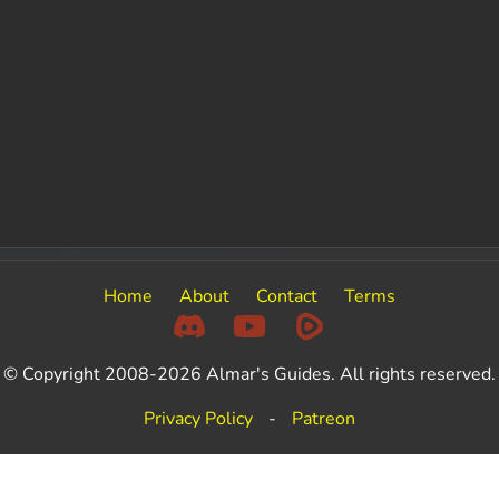
Home
About
Contact
Terms
© Copyright 2008-2026 Almar's Guides. All rights reserved.
Privacy Policy
-
Patreon