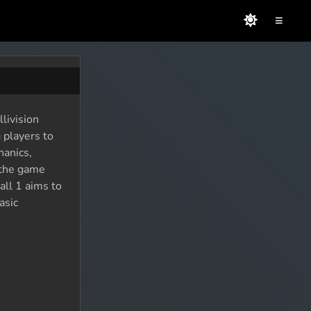
≡
livision
 players to
hanics,
d the game
all 1 aims to
asic