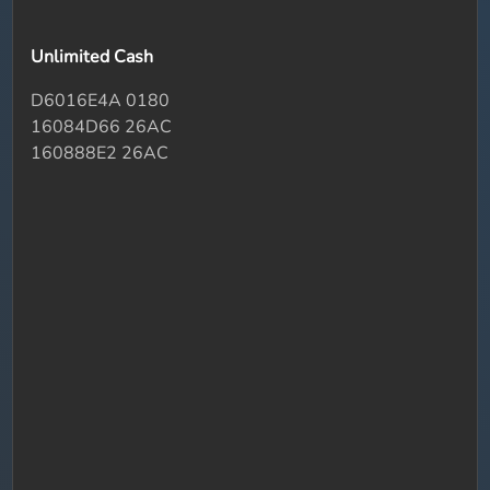
Unlimited Cash
D6016E4A 0180
16084D66 26AC
160888E2 26AC