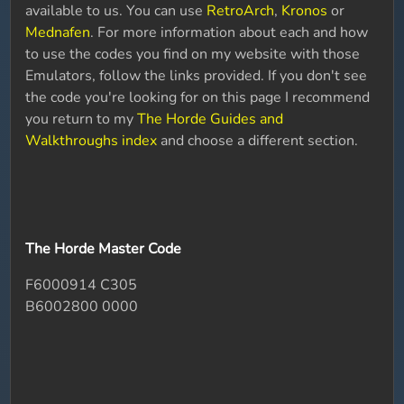
available to us. You can use
RetroArch
,
Kronos
or
Mednafen
. For more information about each and how
to use the codes you find on my website with those
Emulators, follow the links provided. If you don't see
the code you're looking for on this page I recommend
you return to my
The Horde Guides and
Walkthroughs index
and choose a different section.
The Horde Master Code
F6000914 C305
B6002800 0000