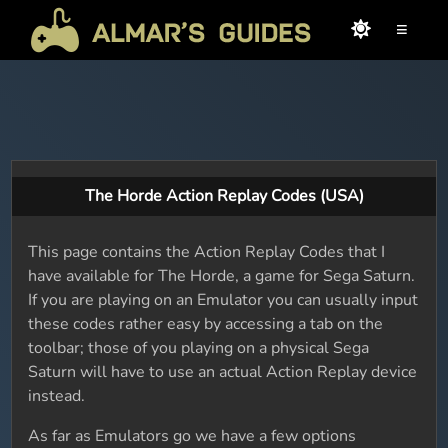
≡
The Horde Action Replay Codes (USA)
This page contains the Action Replay Codes that I
have available for The Horde, a game for Sega Saturn.
If you are playing on an Emulator you can usually input
these codes rather easy by accessing a tab on the
toolbar; those of you playing on a physical Sega
Saturn will have to use an actual Action Replay device
instead.
As far as Emulators go we have a few options