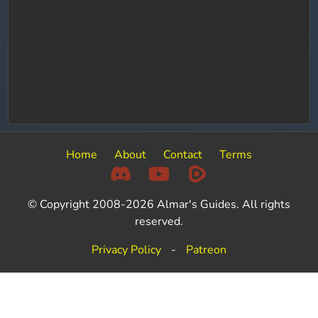
Home
About
Contact
Terms
© Copyright 2008-2026 Almar's Guides. All rights
reserved.
Privacy Policy
-
Patreon