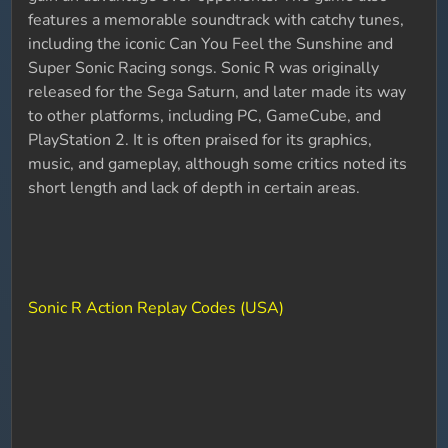
features a memorable soundtrack with catchy tunes,
including the iconic Can You Feel the Sunshine and
Super Sonic Racing songs. Sonic R was originally
released for the Sega Saturn, and later made its way
to other platforms, including PC, GameCube, and
PlayStation 2. It is often praised for its graphics,
music, and gameplay, although some critics noted its
short length and lack of depth in certain areas.
Sonic R Action Replay Codes (USA)