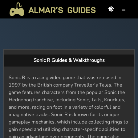
≡
Sonic R Guides & Walkthroughs
Sonic R is a racing video game that was released in
1997 by the British company Traveller's Tales. The
game features characters from the popular Sonic the
Hedgehog franchise, including Sonic, Tails, Knuckles,
and more, racing on foot in a variety of colorful and
imaginative tracks. Sonic R is known for its unique
gameplay mechanics, which include collecting rings to
gain speed and utilizing character-specific abilities to
gain an advantage over opponents. The game also