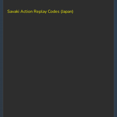
Savaki Action Replay Codes (Japan)