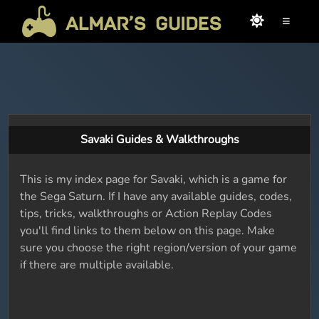
≡
Savaki Guides & Walkthroughs
This is my index page for Savaki, which is a game for
the Sega Saturn. If I have any available guides, codes,
tips, tricks, walkthroughs or Action Replay Codes
you'll find links to them below on this page. Make
sure you choose the right region/version of your game
if there are multiple available.