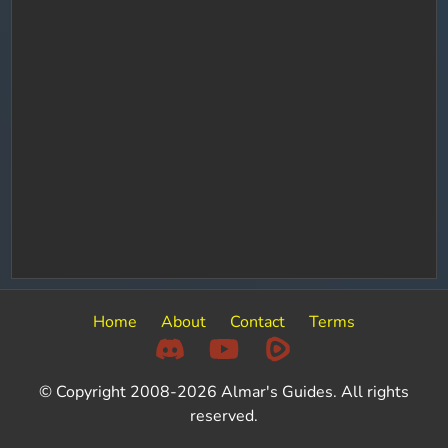
Home
About
Contact
Terms
© Copyright 2008-2026 Almar's Guides. All rights
reserved.