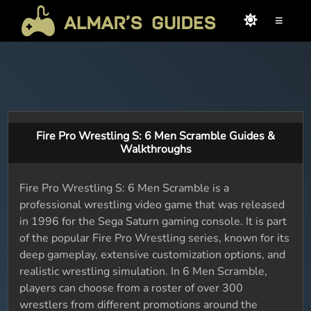
≡
Fire Pro Wrestling S: 6 Men Scramble Guides &
Walkthroughs
Fire Pro Wrestling S: 6 Men Scramble is a
professional wrestling video game that was released
in 1996 for the Sega Saturn gaming console. It is part
of the popular Fire Pro Wrestling series, known for its
deep gameplay, extensive customization options, and
realistic wrestling simulation. In 6 Men Scramble,
players can choose from a roster of over 300
wrestlers from different promotions around the