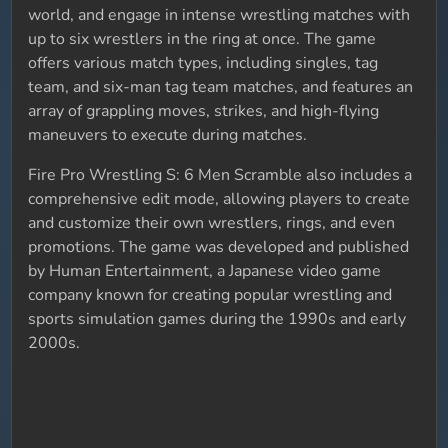
world, and engage in intense wrestling matches with
up to six wrestlers in the ring at once. The game
offers various match types, including singles, tag
team, and six-man tag team matches, and features an
array of grappling moves, strikes, and high-flying
maneuvers to execute during matches.
Fire Pro Wrestling S: 6 Men Scramble also includes a
comprehensive edit mode, allowing players to create
and customize their own wrestlers, rings, and even
promotions. The game was developed and published
by Human Entertainment, a Japanese video game
company known for creating popular wrestling and
sports simulation games during the 1990s and early
2000s.