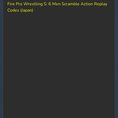
Fire Pro Wrestling S: 6 Men Scramble Action Replay
Codes (Japan)