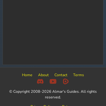
Home
About
Contact
Terms
© Copyright 2008-2026 Almar's Guides. All rights
reserved.