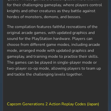
for their challenging gameplay, where players control
knights and other creatures as they battle against
hordes of monsters, demons, and bosses.
The compilation features faithful recreations of the
original arcade games, with updated graphics and
sound for the PlayStation hardware. Players can
choose from different game modes, including arcade
mode, arranged mode with updated graphics and
gameplay, and training mode to practice their skills.
The games can be played in single-player mode or
two-player co-op mode, allowing players to team up
and tackle the challenging levels together.
Capcom Generations 2 Action Replay Codes (Japan)