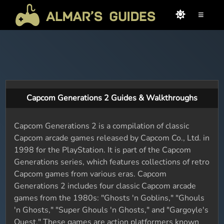
≡
Capcom Generations 2 Guides & Walkthroughs
Capcom Generations 2 is a compilation of classic
Capcom arcade games released by Capcom Co., Ltd. in
1998 for the PlayStation. It is part of the Capcom
Generations series, which features collections of retro
Capcom games from various eras. Capcom
Generations 2 includes four classic Capcom arcade
games from the 1980s: "Ghosts 'n Goblins," "Ghouls
'n Ghosts," "Super Ghouls 'n Ghosts," and "Gargoyle's
Quest." These games are action platformers known