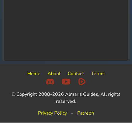
Home
About
Contact
Terms
© Copyright 2008-2026 Almar's Guides. All rights
reserved.
Privacy Policy
-
Patreon