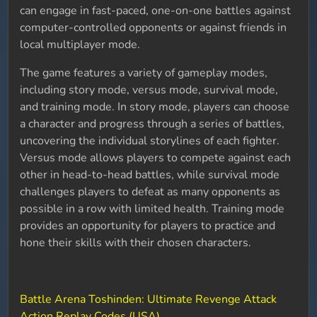
can engage in fast-paced, one-on-one battles against
computer-controlled opponents or against friends in
local multiplayer mode.
The game features a variety of gameplay modes,
including story mode, versus mode, survival mode,
and training mode. In story mode, players can choose
a character and progress through a series of battles,
uncovering the individual storylines of each fighter.
Versus mode allows players to compete against each
other in head-to-head battles, while survival mode
challenges players to defeat as many opponents as
possible in a row with limited health. Training mode
provides an opportunity for players to practice and
hone their skills with their chosen characters.
Battle Arena Toshinden: Ultimate Revenge Attack
Action Replay Codes (USA)