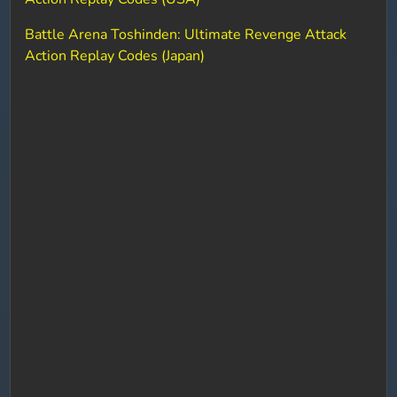
Battle Arena Toshinden: Ultimate Revenge Attack
Action Replay Codes (Japan)