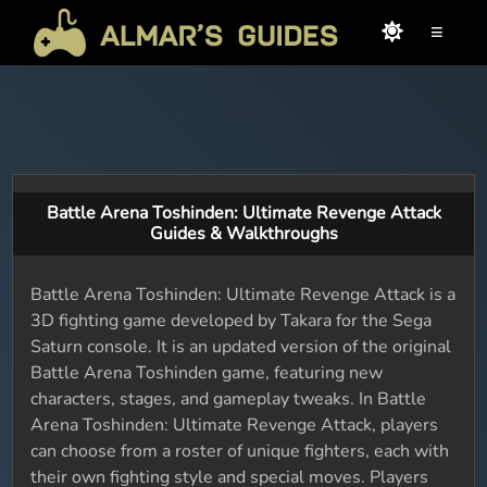
≡
Battle Arena Toshinden: Ultimate Revenge Attack
Guides & Walkthroughs
Battle Arena Toshinden: Ultimate Revenge Attack is a
3D fighting game developed by Takara for the Sega
Saturn console. It is an updated version of the original
Battle Arena Toshinden game, featuring new
characters, stages, and gameplay tweaks. In Battle
Arena Toshinden: Ultimate Revenge Attack, players
can choose from a roster of unique fighters, each with
their own fighting style and special moves. Players