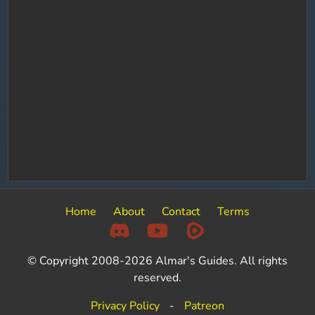
Home
About
Contact
Terms
© Copyright 2008-2026 Almar's Guides. All rights
reserved.
Privacy Policy
-
Patreon