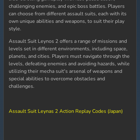
challenging enemies, and epic boss battles. Players
can choose from different assault suits, each with its
own unique abilities and weapons, to suit their play
style.
Assault Suit Leynos 2 offers a range of missions and
levels set in different environments, including space,
planets, and cities. Players must navigate through the
levels, defeating enemies and avoiding hazards, while
utilizing their mecha suit's arsenal of weapons and
special abilities to overcome obstacles and
challenges.
Assault Suit Leynas 2 Action Replay Codes (Japan)