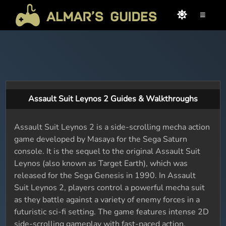
≡
Assault Suit Leynos 2 Guides & Walkthroughs
Assault Suit Leynos 2 is a side-scrolling mecha action
game developed by Masaya for the Sega Saturn
console. It is the sequel to the original Assault Suit
Leynos (also known as Target Earth), which was
released for the Sega Genesis in 1990. In Assault
Suit Leynos 2, players control a powerful mecha suit
as they battle against a variety of enemy forces in a
futuristic sci-fi setting. The game features intense 2D
side-scrolling gameplay with fast-paced action,