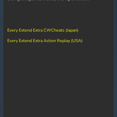
Every Extend Extra CWCheats (Japan)
Every Extend Extra Action Replay (USA)