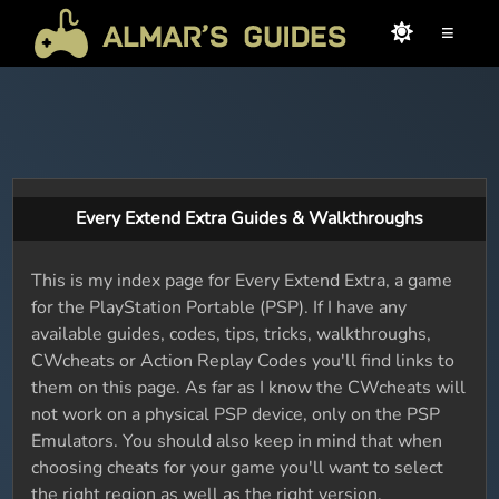
≡
Every Extend Extra Guides & Walkthroughs
This is my index page for Every Extend Extra, a game
for the PlayStation Portable (PSP). If I have any
available guides, codes, tips, tricks, walkthroughs,
CWcheats or Action Replay Codes you'll find links to
them on this page. As far as I know the CWcheats will
not work on a physical PSP device, only on the PSP
Emulators. You should also keep in mind that when
choosing cheats for your game you'll want to select
the right region as well as the right version.