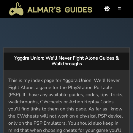
≡
Yggdra Union: We'll Never Fight Alone Guides &
Walkthroughs
This is my index page for Yggdra Union: We'll Never
Fight Alone, a game for the PlayStation Portable
(PSP). If I have any available guides, codes, tips, tricks,
walkthroughs, CWcheats or Action Replay Codes
you'll find links to them on this page. As far as I know
the CWcheats will not work on a physical PSP device,
only on the PSP Emulators. You should also keep in
mind that when choosing cheats for your game you'll