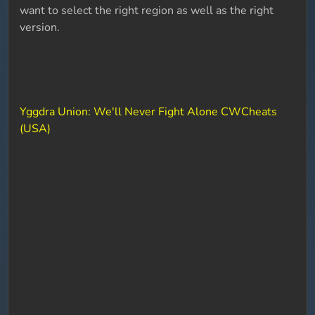
want to select the right region as well as the right
version.
Yggdra Union: We'll Never Fight Alone CWCheats
(USA)