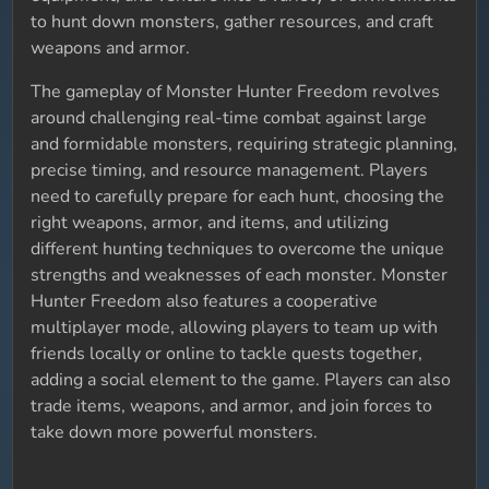
to hunt down monsters, gather resources, and craft
weapons and armor.
The gameplay of Monster Hunter Freedom revolves
around challenging real-time combat against large
and formidable monsters, requiring strategic planning,
precise timing, and resource management. Players
need to carefully prepare for each hunt, choosing the
right weapons, armor, and items, and utilizing
different hunting techniques to overcome the unique
strengths and weaknesses of each monster. Monster
Hunter Freedom also features a cooperative
multiplayer mode, allowing players to team up with
friends locally or online to tackle quests together,
adding a social element to the game. Players can also
trade items, weapons, and armor, and join forces to
take down more powerful monsters.