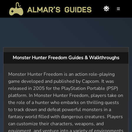
≡
Monster Hunter Freedom Guides & Walkthroughs
Monster Hunter Freedom is an action role-playing
game developed and published by Capcom. It was
released in 2005 for the PlayStation Portable (PSP)
platform. In Monster Hunter Freedom, players take on
the role of a hunter who embarks on thrilling quests
to track down and defeat powerful monsters in a
fantasy world filled with dangerous creatures. Players
can customize their characters, weapons, and
equipment, and venture into a variety of environments