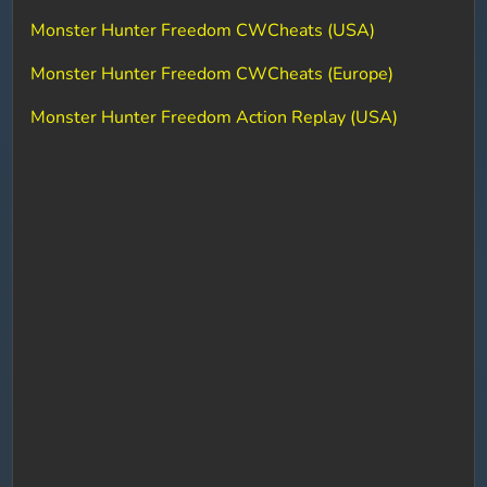
Monster Hunter Freedom CWCheats (USA)
Monster Hunter Freedom CWCheats (Europe)
Monster Hunter Freedom Action Replay (USA)